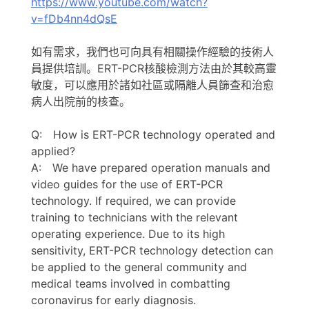
https://www.youtube.com/watch?
v=fDb4nn4dQsE
如有需求，我們也可向具有相關操作經驗的技術人
員提供培訓。ERT-PCR核酸檢測方法由於其較高靈
敏度，可以應用於諸如社區或隔離人員篩查和治愈
病人出院前的核查。
Q: How is ERT-PCR technology operated and
applied?
A: We have prepared operation manuals and
video guides for the use of ERT-PCR
technology. If required, we can provide
training to technicians with the relevant
operating experience. Due to its high
sensitivity, ERT-PCR technology detection can
be applied to the general community and
medical teams involved in combatting
coronavirus for early diagnosis.