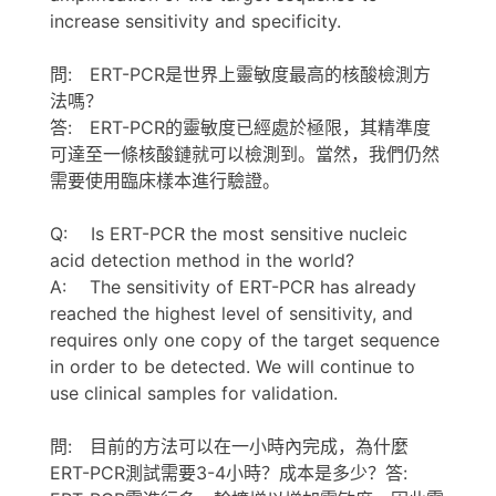
increase sensitivity and specificity.
問: ERT-PCR是世界上靈敏度最高的核酸檢測方
法嗎？
答: ERT-PCR的靈敏度已經處於極限，其精準度
可達至一條核酸鏈就可以檢測到。當然，我們仍然
需要使用臨床樣本進行驗證。
Q: Is ERT-PCR the most sensitive nucleic
acid detection method in the world?
A: The sensitivity of ERT-PCR has already
reached the highest level of sensitivity, and
requires only one copy of the target sequence
in order to be detected. We will continue to
use clinical samples for validation.
問: 目前的方法可以在一小時內完成，為什麼
ERT-PCR測試需要3-4小時？成本是多少？答: