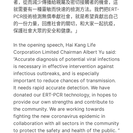
者，從而減少傳播給親屬及密切接觸者的機會，這
就需要有一種靈敏而快速的檢測方法。我們把ERT-
PCR技術檢測無償奉獻社會，就是希望貢獻出自己
的一份力量，回應社會的關切，和大家一起抗疫，
保護社會大眾的安全和健康。」
In the opening speech, Hai Kang Life
Corporation Limited Chairman Albert Yu said:
“Accurate diagnosis of potential viral infections
is necessary in effective intervention against
infectious outbreaks, and is especially
important to reduce chances of transmission.
It needs rapid accurate detection. We have
donated our ERT-PCR technology, in hopes to
provide our own strengths and contribute to
the community. We are working towards
fighting the new coronavirus epidemic in
collaboration with all sectors in the community
to protect the safety and health of the public. “