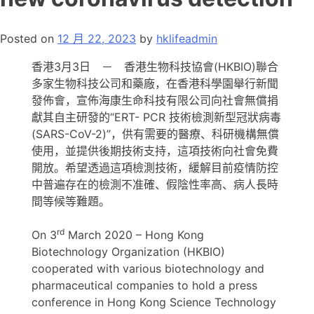
Posted on
12 月 22, 2023
by
hklifeadmin
香港3月3日 － 香港生物科技協會(HKBIO)聯合
多家生物科技公司和藥廠，在香港科學園舉行新聞
發佈會，宣佈海康生命科技有限公司向社會無償捐
獻其自主研發的“ERT- PCR 技術檢測新型冠狀病毒
(SARS-CoV-2)”，供有需要的醫療、科研機構無償
使用，並提供後期技術支持，這項技術向社會免費
開放。希望透過這項檢測技術，緩解目前疫情防控
中普遍存在的檢測不准確、假陰性率高、病人長時
間等候等難題。
rd
On 3
March 2020 – Hong Kong
Biotechnology Organization (HKBIO)
cooperated with various biotechnology and
pharmaceutical companies to hold a press
conference in Hong Kong Science Technology