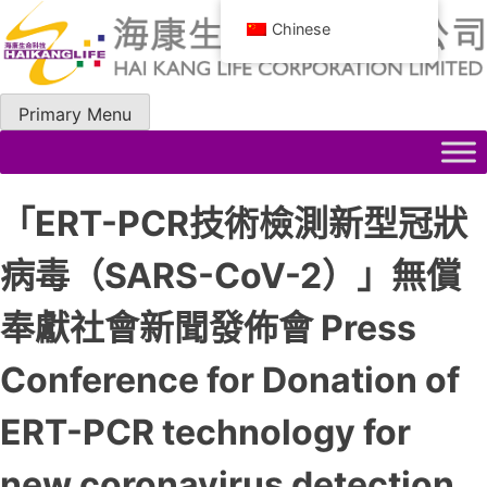
Skip
Chinese
to
content
Primary Menu
「ERT-PCR技術檢測新型冠狀
病毒（SARS-CoV-2）」無償
奉獻社會新聞發佈會 Press
Conference for Donation of
ERT-PCR technology for
new coronavirus detection