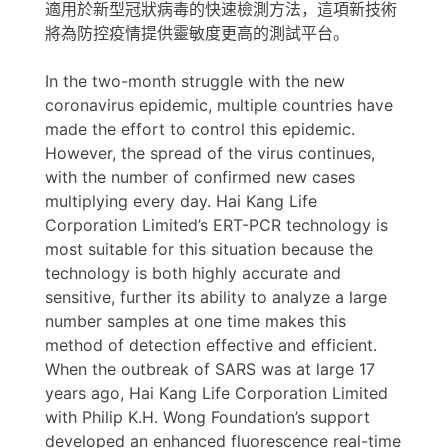
適用於新型冠狀病毒的快速檢測方法，這項新技術
將為防控疫情提供靈敏度更高的測試平台。
In the two-month struggle with the new
coronavirus epidemic, multiple countries have
made the effort to control this epidemic.
However, the spread of the virus continues,
with the number of confirmed new cases
multiplying every day. Hai Kang Life
Corporation Limited’s ERT-PCR technology is
most suitable for this situation because the
technology is both highly accurate and
sensitive, further its ability to analyze a large
number samples at one time makes this
method of detection effective and efficient.
When the outbreak of SARS was at large 17
years ago, Hai Kang Life Corporation Limited
with Philip K.H. Wong Foundation’s support
developed an enhanced fluorescence real-time