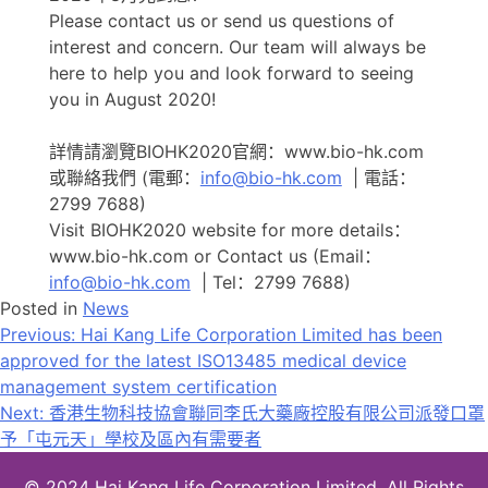
Please contact us or send us questions of
interest and concern. Our team will always be
here to help you and look forward to seeing
you in August 2020!
詳情請瀏覽BIOHK2020官網：www.bio-hk.com
或聯絡我們 (電郵：
info@bio-hk.com
| 電話：
2799 7688)
Visit BIOHK2020 website for more details：
www.bio-hk.com or Contact us (Email：
info@bio-hk.com
| Tel：2799 7688)
Posted in
News
文
Previous:
Hai Kang Life Corporation Limited has been
approved for the latest ISO13485 medical device
章
management system certification
导
Next:
香港生物科技協會聯同李氏大藥廠控股有限公司派發口罩
予「屯元天」學校及區內有需要者
航
© 2024 Hai Kang Life Corporation Limited. All Rights