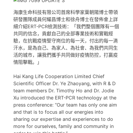
海康生命科技有限公司首席科學家葉朝陽博士帶領
研發團隊成員何耀昌博士和徐舟博士在發佈會上詳
細介紹ERT-PCR檢測技術：「我們整個團隊有一個
共同的信念，貢獻自己的全部專業技術和實戰經
驗，在抗戰疫情堅守崗位的每一天，付出的每一滴
汗水，是為自己、為家人、為社會、為我們共同生
活的城市，讓我們攜手共同做好疫情防控，打贏疫
情阻擊戰。」
Hai Kang Life Cooperation Limited Chief
Scientific Officer Dr. Ye Zhaoyang, with R & D
team members Dr. Timothy Ho and Dr. Jodie
Xu introduced the ERT-PCR technology at the
press conference: “Our team has only one aim
and that is to focus all our energies into
sharing our expertise and experiences to do
more for ourselves, family and community in