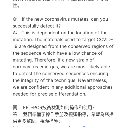
性。
Q: If the new coronavirus mutates, can you
successfully detect it?
A: This is dependent on the location of the
mutation. The materials used to target COVID-
19 are designed from the conserved regions of
the sequence which have a low chance of
mutating. Therefore, if a new strain of
coronavirus emerges, we are most likely able
to detect the conserved sequences ensuring
the integrity of the technique. Nevertheless,
we are confident in any additional approaches
needed for precise differentiation.
問: ERT-PCR技術檢測如何操作和使用？
答: 我們準備了操作手册及視頻指導，希望為您提
供更多幫助。視頻指導：