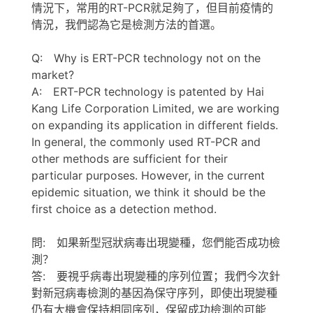
情況下，常用的RT-PCR就足夠了，但目前疫情的
情況，我們認為它是檢測方法的首選。
Q: Why is ERT-PCR technology not on the
market?
A: ERT-PCR technology is patented by Hai
Kang Life Corporation Limited, we are working
on expanding its application in different fields.
In general, the commonly used RT-PCR and
other methods are sufficient for their
particular purposes. However, in the current
epidemic situation, we think it should be the
first choice as a detection method.
問: 如果新型冠狀病毒出現變種，您們能否成功檢
測？
答: 要視乎病毒出現變種的序列位置；我們今次針
對新冠病毒檢測的基因為保守序列，即使出現變種
仍有大機會保持相同序列，保留成功檢測的可能