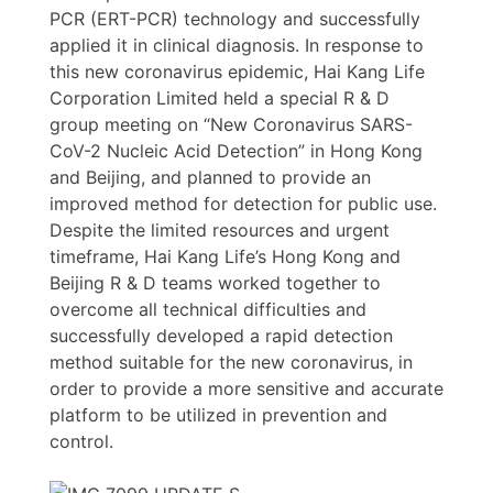
PCR (ERT-PCR) technology and successfully
applied it in clinical diagnosis. In response to
this new coronavirus epidemic, Hai Kang Life
Corporation Limited held a special R & D
group meeting on “New Coronavirus SARS-
CoV-2 Nucleic Acid Detection” in Hong Kong
and Beijing, and planned to provide an
improved method for detection for public use.
Despite the limited resources and urgent
timeframe, Hai Kang Life’s Hong Kong and
Beijing R & D teams worked together to
overcome all technical difficulties and
successfully developed a rapid detection
method suitable for the new coronavirus, in
order to provide a more sensitive and accurate
platform to be utilized in prevention and
control.