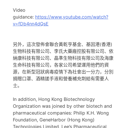
Video
guidance:
https://www.youtube.com/watch?
v=fDb4nn4dQsE
另外，這次發佈會聯合黃乾亨基金、基因港(香港)
生物科技有限公司、李氏大藥廠控股有限公司、依
納康科技有限公司、晶準生物科技有限公司及海康
生命科技有限公司，各家公司希望運用他們的資
源，在新型冠狀病毒疫情下為社會出一分力，分別
捐贈口罩、酒精搓手液和營養補充劑給有需要人
士。
In addition, Hong Kong Biotechnology
Organization was joined by other biotech and
pharmaceutical companies: Philip K.H. Wong
Foundation, GeneHarbor (Hong Kong)
Technologies Limited, Lee’s Pharmaceutical