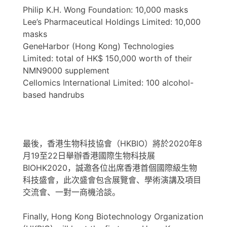
Philip K.H. Wong Foundation: 10,000 masks
Lee’s Pharmaceutical Holdings Limited: 10,000
masks
GeneHarbor (Hong Kong) Technologies
Limited: total of HK$ 150,000 worth of their
NMN9000 supplement
Cellomics International Limited: 100 alcohol-
based handrubs
最後，香港生物科技協會（HKBIO）將於2020年8
月19至22日舉辦香港國際生物科技展
BIOHK2020，誠邀各位出席香港首個國際級生物
科技盛會，此次盛會包含展覽會、學術演講及項目
交流會、一對一商機洽談。
Finally, Hong Kong Biotechnology Organization