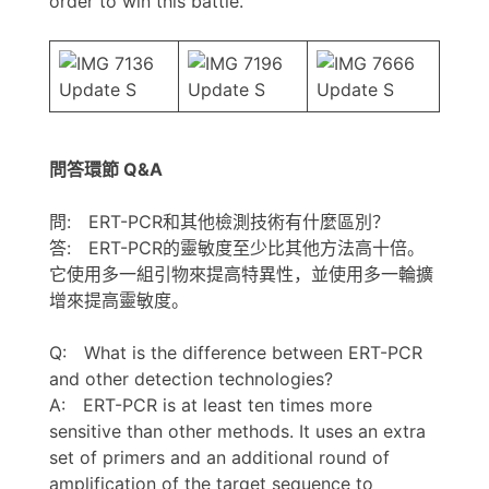
order to win this battle.”
問答環節 Q&A
問: ERT-PCR和其他檢測技術有什麼區別？
答: ERT-PCR的靈敏度至少比其他方法高十倍。
它使用多一組引物來提高特異性，並使用多一輪擴
增來提高靈敏度。
Q: What is the difference between ERT-PCR
and other detection technologies?
A: ERT-PCR is at least ten times more
sensitive than other methods. It uses an extra
set of primers and an additional round of
amplification of the target sequence to