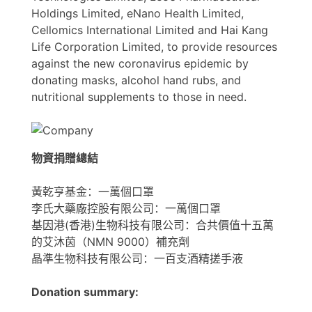
Holdings Limited, eNano Health Limited,
Cellomics International Limited and Hai Kang
Life Corporation Limited, to provide resources
against the new coronavirus epidemic by
donating masks, alcohol hand rubs, and
nutritional supplements to those in need.
物資捐贈總結
黃乾亨基金：一萬個口罩
李氏大藥廠控股有限公司：一萬個口罩
基因港(香港)生物科技有限公司：合共價值十五萬
的艾沐茵（NMN 9000）補充劑
晶準生物科技有限公司：一百支酒精搓手液
Donation summary: