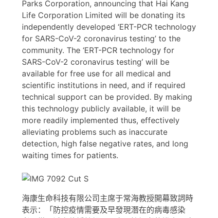
Parks Corporation, announcing that Hai Kang
Life Corporation Limited will be donating its
independently developed ‘ERT-PCR technology
for SARS-CoV-2 coronavirus testing’ to the
community. The ‘ERT-PCR technology for
SARS-CoV-2 coronavirus testing’ will be
available for free use for all medical and
scientific institutions in need, and if required
technical support can be provided. By making
this technology publicly available, it will be
more readily implemented thus, effectively
alleviating problems such as inaccurate
detection, high false negative rates, and long
waiting times for patients.
海康生命科技有限公司主席于常海教授開幕致詞時
表示：「防控疫情需要及早發現潛在的病毒感染