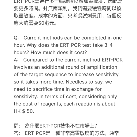
ERT-PCR需進行多一輪擴增以增加靈敏度，因此需
要更多時間。針無兩頭利，我們需要犧牲時間以換
取靈敏度。成本的方面，只考慮試劑費用，每個反
應大約需要50港元。
Q: Current methods can be completed in one
hour. Why does the ERT-PCR test take 3-4
hours? How much does it cost?
A: Compared to the current method ERT-PCR
involves an additional round of amplification
of the target sequence to increase sensitivity,
so it takes more time. Needless to say, we
need to sacrifice time in exchange for
sensitivity. In terms of cost, considering only
the cost of reagents, each reaction is about
HK $ 50.
問: 為什麼ERT-PCR技術不在市場上？
答: ERT-PCR是一種非常高靈敏度的方法。通常