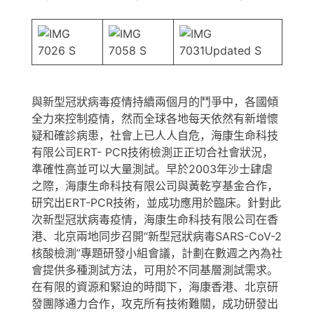
與新型冠狀病毒疫情持續兩個月的鬥爭中，各國傾
全力來控制疫情，然而全球各地每天依然有新增懷
疑和確診病患，社會上已人人自危，海康生命科技
有限公司ERT- PCR技術檢測正正切合社會狀況，
準確性高並可以大量測試。早於2003年沙士肆虐
之際，海康生命科技有限公司與黃乾亨基金合作，
研究出ERT-PCR技術，並成功應用於臨床。針對此
次新型冠狀病毒疫情，海康生命科技有限公司在香
港、北京兩地同步召開“新型冠狀病毒SARS-CoV-2
核酸檢測”專題研發小組會議，計劃在數週之內為社
會提供多種測試方法，可用於不同基層測試需求。
在有限的資源和緊迫的時間下，海康香港、北京研
發團隊通力合作，攻克所有技術難關，成功研發出