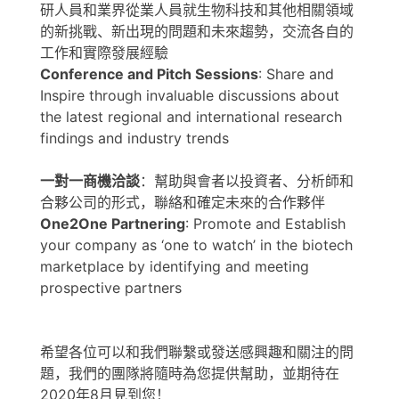
研人員和業界從業人員就生物科技和其他相關領域
的新挑戰、新出現的問題和未來趨勢，交流各自的
工作和實際發展經驗
Conference and Pitch Sessions
: Share and
Inspire through invaluable discussions about
the latest regional and international research
findings and industry trends
一對一商機洽談
：幫助與會者以投資者、分析師和
合夥公司的形式，聯絡和確定未來的合作夥伴
One2One Partnering
: Promote and Establish
your company as ‘one to watch’ in the biotech
marketplace by identifying and meeting
prospective partners
希望各位可以和我們聯繫或發送感興趣和關注的問
題，我們的團隊將隨時為您提供幫助，並期待在
2020年8月見到您！