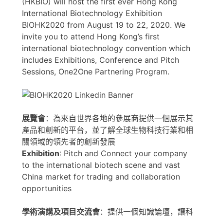
(HKBIO) will host the first ever Hong Kong
International Biotechnology Exhibition
BIOHK2020 from August 19 to 22, 2020. We
invite you to attend Hong Kong’s first
international biotechnology convention which
includes Exhibitions, Conference and Pitch
Sessions, One2One Partnering Program.
展覽會
：為來自世界各地的參展商提供一個展示其
產品和創新的平台，並了解全球生物科技行業和相
關領域的領先者的創新發展
Exhibition
: Pitch and Connect your company
to the international biotech scene and vast
China market for trading and collaboration
opportunities
學術演講及項目交流會
：提供一個知識論壇，讓科