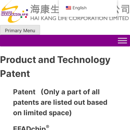
Skip
English
to
content
Primary Menu
Product and Technology
Patent
Patent (Only a part of all
patents are listed out based
on limited space)
®
EFADchip