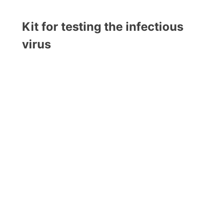
Kit for testing the infectious
virus