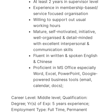
At least 2 years in supervisor level
Experience in membership-based/
service focused organisation
Willing to support out usual
working hours
Mature, self-motivated, initiative,
well-organised & detail-minded
with excellent interpersonal &
communication skills
Fluent in written & spoken English
& Chinese
Proficient in MS Office especially
Word, Excel, PowerPoint, Google-
powered business tools (email,
calendar, docs);
Career Level: Middle level; Qualification:
Degree; Yr(s) of Exp: 5 years experience;
Employment Type: Full Time, Permanent