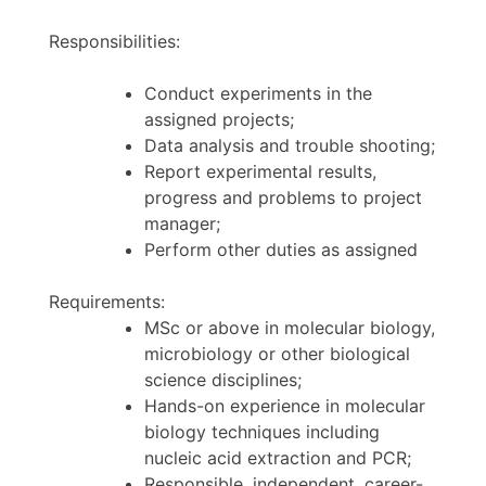
Responsibilities:
Conduct experiments in the
assigned projects;
Data analysis and trouble shooting;
Report experimental results,
progress and problems to project
manager;
Perform other duties as assigned
Requirements:
MSc or above in molecular biology,
microbiology or other biological
science disciplines;
Hands-on experience in molecular
biology techniques including
nucleic acid extraction and PCR;
Responsible, independent, career-