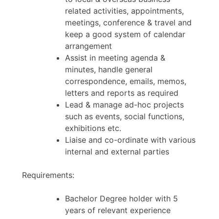
related activities, appointments,
meetings, conference & travel and
keep a good system of calendar
arrangement
Assist in meeting agenda &
minutes, handle general
correspondence, emails, memos,
letters and reports as required
Lead & manage ad-hoc projects
such as events, social functions,
exhibitions etc.
Liaise and co-ordinate with various
internal and external parties
Requirements:
Bachelor Degree holder with 5
years of relevant experience