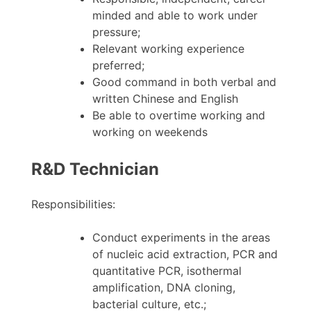
minded and able to work under
pressure;
Relevant working experience
preferred;
Good command in both verbal and
written Chinese and English
Be able to overtime working and
working on weekends
R&D Technician
Responsibilities:
Conduct experiments in the areas
of nucleic acid extraction, PCR and
quantitative PCR, isothermal
amplification, DNA cloning,
bacterial culture, etc.;