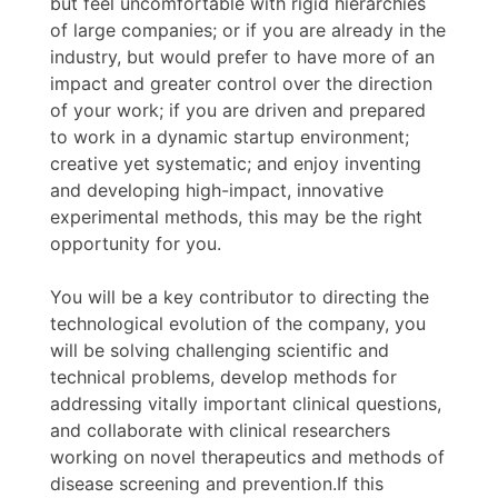
but feel uncomfortable with rigid hierarchies
of large companies; or if you are already in the
industry, but would prefer to have more of an
impact and greater control over the direction
of your work; if you are driven and prepared
to work in a dynamic startup environment;
creative yet systematic; and enjoy inventing
and developing high-impact, innovative
experimental methods, this may be the right
opportunity for you.
You will be a key contributor to directing the
technological evolution of the company, you
will be solving challenging scientific and
technical problems, develop methods for
addressing vitally important clinical questions,
and collaborate with clinical researchers
working on novel therapeutics and methods of
disease screening and prevention.If this