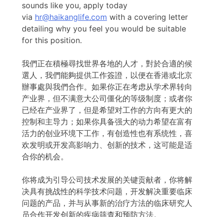
sounds like you, apply today
via
hr@haikanglife.com
with a covering letter
detailing why you feel you would be suitable
for this position.
我們正在積極尋找世界各地的人才，對於合適的候
選人，我們能夠提供工作簽證，以便在香港或北京
辦事處與我們合作。如果你正在考虑从学术界转向
产业界，但不满意大公司僵化的等级制度；或者你
已经在产业界了，但是希望对工作的方向有更大的
控制和主导力；如果你具备强大的动力希望在富有
活力的创业环境下工作，有创造性也有系统性，喜
欢发明或开发高影响力、创新的技术，这可能是适
合你的机会。
你将成为引导公司技术发展的关键贡献者，你将解
决具有挑战性的科学技术问题，开发解决重要临床
问题的产品，并与从事新的治疗方法的临床研究人
员合作开发创新的疾病筛查和预防方法。