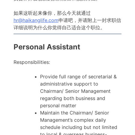
如果这听起来像你，那么今天就通过
hr@haikanglife.com
申请吧，并请附上一封求职信
详细说明为什么你觉得自己适合这个职位。
Personal Assistant
Responsibilities:
Provide full range of secretarial &
administrative support to
Chairman/ Senior Management
regarding both business and
personal matter
Maintain the Chairman/ Senior
Management’s complex daily
schedule including but not limited
to local & overseas business-