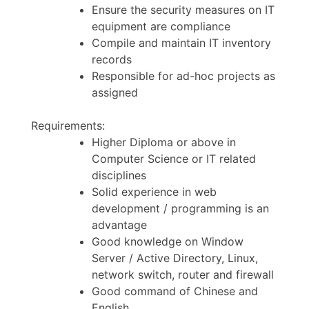
Ensure the security measures on IT
equipment are compliance
Compile and maintain IT inventory
records
Responsible for ad-hoc projects as
assigned
Requirements:
Higher Diploma or above in
Computer Science or IT related
disciplines
Solid experience in web
development / programming is an
advantage
Good knowledge on Window
Server / Active Directory, Linux,
network switch, router and firewall
Good command of Chinese and
English