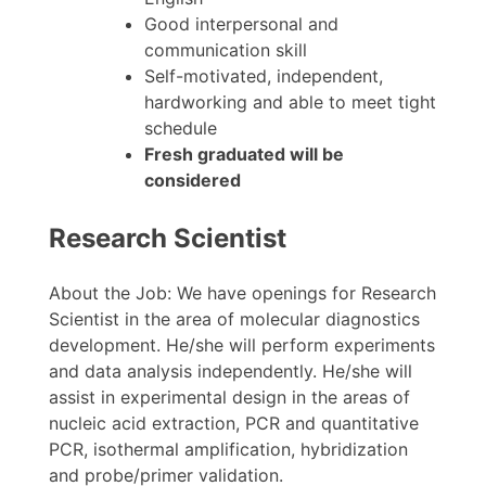
Good interpersonal and
communication skill
Self-motivated, independent,
hardworking and able to meet tight
schedule
Fresh graduated will be
considered
Research Scientist
About the Job: We have openings for Research
Scientist in the area of molecular diagnostics
development. He/she will perform experiments
and data analysis independently. He/she will
assist in experimental design in the areas of
nucleic acid extraction, PCR and quantitative
PCR, isothermal amplification, hybridization
and probe/primer validation.