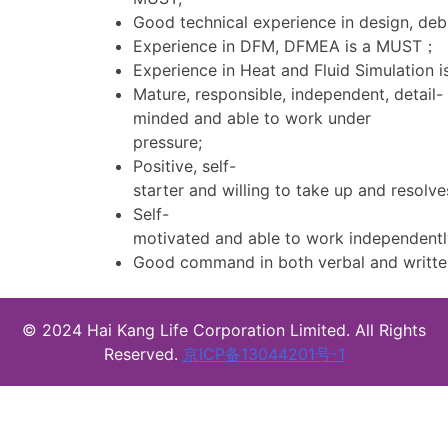
Good technical experience in design, de
Experience in DFM, DFMEA is a MUST；
Experience in Heat and Fluid Simulation 
Mature, responsible, independent, detail-
minded and able to work under
pressure;
Positive, self-
starter and willing to take up and resolve
Self-
motivated and able to work independentl
Good command in both verbal and written
© 2024 Hai Kang Life Corporation Limited. All Rights
Reserved.
京ICP备13044201号-1