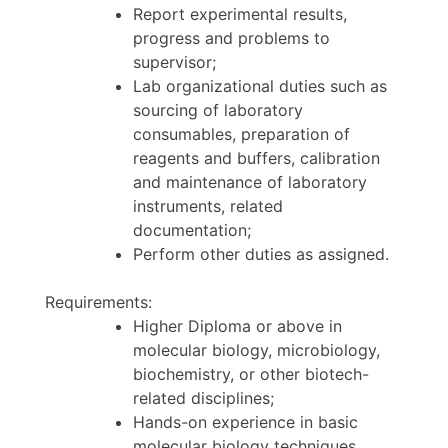
Report experimental results,
progress and problems to
supervisor;
Lab organizational duties such as
sourcing of laboratory
consumables, preparation of
reagents and buffers, calibration
and maintenance of laboratory
instruments, related
documentation;
Perform other duties as assigned.
Requirements:
Higher Diploma or above in
molecular biology, microbiology,
biochemistry, or other biotech-
related disciplines;
Hands-on experience in basic
molecular biology techniques