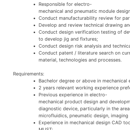
Responsible for electro-
mechanical and pneumatic module design 
Conduct manufacturability review for par
Develop and review technical drawing and
Conduct design verification testing of d
to develop jig and fixtures;
Conduct design risk analysis and technic
Conduct patent / literature search on cu
material, technologies and processes.
Requirements:
Bachelor degree or above in mechanical en
2 years relevant working experience pref
Previous experience in electro-
mechanical product design and developm
diagnostic device, particularly in the ar
microfluidics, pneumatic design, imaging 
Experience in mechanical design CAD too
MUST;