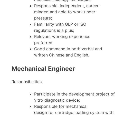
Responsible, independent, career-
minded and able to work under
pressure;
Familiarity with GLP or ISO
regulations is a plus;
Relevant working experience
preferred;
Good command in both verbal and
written Chinese and English.
Mechanical Engineer
Responsibilities:
Participate in the development project of
vitro diagnostic device;
Responsible for mechanical
design for cartridge loading system with 