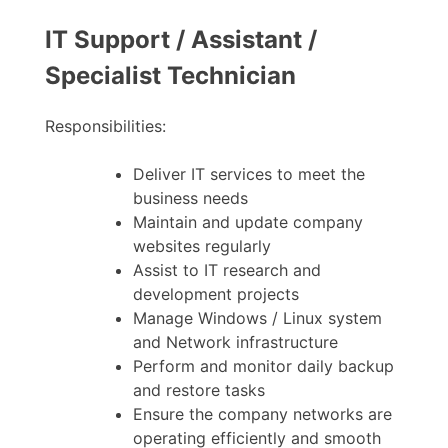
IT Support / Assistant /
Specialist Technician
Responsibilities:
Deliver IT services to meet the
business needs
Maintain and update company
websites regularly
Assist to IT research and
development projects
Manage Windows / Linux system
and Network infrastructure
Perform and monitor daily backup
and restore tasks
Ensure the company networks are
operating efficiently and smooth