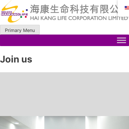
Skip
to
content
Primary Menu
Join us