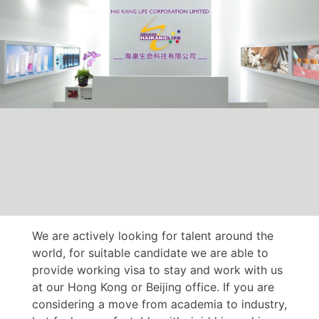
We are actively looking for talent around the
world, for suitable candidate we are able to
provide working visa to stay and work with us
at our Hong Kong or Beijing office. If you are
considering a move from academia to industry,