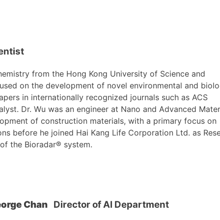
entist
hemistry from the Hong Kong University of Science and
cused on the development of novel environmental and biolo
pers in internationally recognized journals such as ACS
alyst. Dr. Wu was an engineer at Nano and Advanced Mater
elopment of construction materials, with a primary focus on
ons before he joined Hai Kang Life Corporation Ltd. as Res
 of the Bioradar® system.
eorge Chan
Director of AI Department