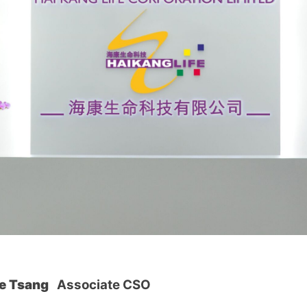
ue Tsang
Associate CSO