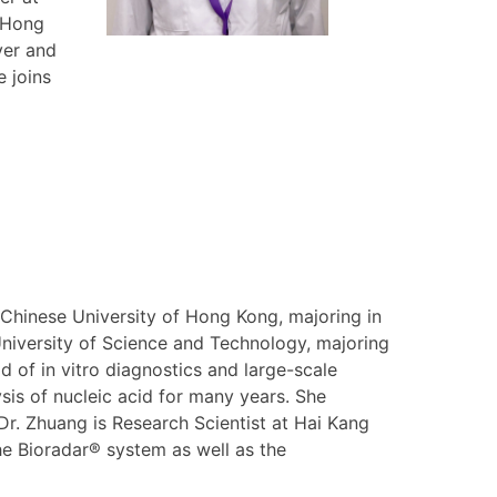
e Hong
ver and
 joins
Chinese University of Hong Kong, majoring in
niversity of Science and Technology, majoring
d of in vitro diagnostics and large-scale
sis of nucleic acid for many years. She
 Dr. Zhuang is Research Scientist at Hai Kang
he Bioradar® system as well as the