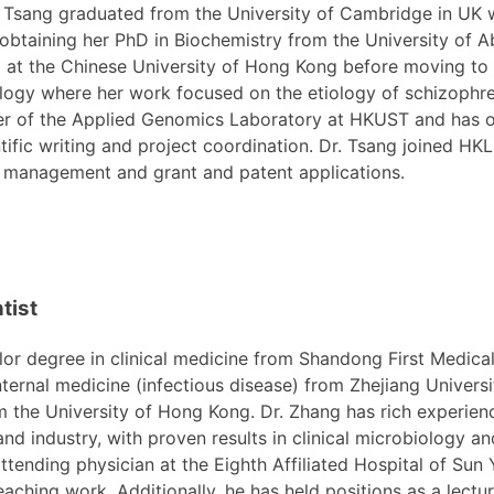
 Tsang graduated from the University of Cambridge in UK 
obtaining her PhD in Biochemistry from the University of 
g at the Chinese University of Hong Kong before moving to
logy where her work focused on the etiology of schizophr
r of the Applied Genomics Laboratory at HKUST and has ov
ntific writing and project coordination. Dr. Tsang joined HKL
 management and grant and patent applications.
tist
r degree in clinical medicine from Shandong First Medica
ternal medicine (infectious disease) from Zhejiang Universi
 the University of Hong Kong. Dr. Zhang has rich experienc
and industry, with proven results in clinical microbiology an
ttending physician at the Eighth Affiliated Hospital of Sun
teaching work. Additionally, he has held positions as a lectur