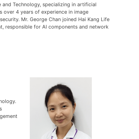
nd Technology, specializing in artificial
as over 4 years of experience in image
security. Mr. George Chan joined Hai Kang Life
ent, responsible for AI components and network
nology.
s
nagement