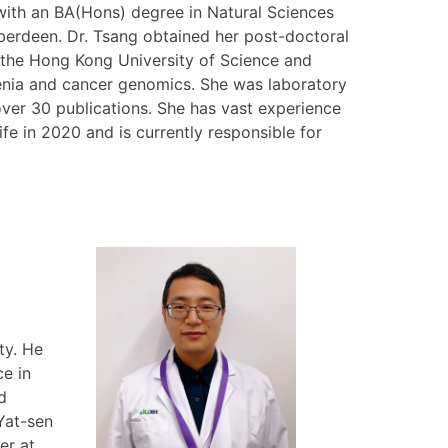
with an BA(Hons) degree in Natural Sciences
Aberdeen. Dr. Tsang obtained her post-doctoral
 the Hong Kong University of Science and
enia and cancer genomics. She was laboratory
er 30 publications. She has vast experience
ife in 2020 and is currently responsible for
l
ty. He
e in
d
 Yat-sen
er at