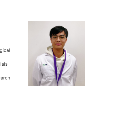
gical
ials
earch