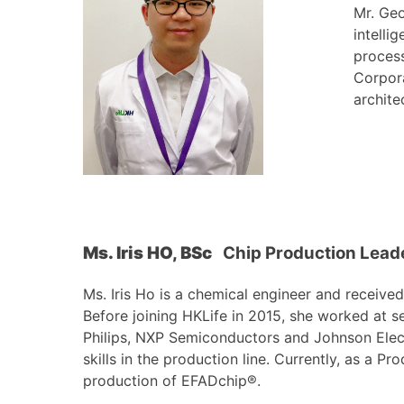
Mr. Geo
intelli
process
Corpora
archite
Ms. Iris
HO, BSc
Chip Production Leade
Ms. Iris Ho is a chemical engineer and receiv
Before joining HKLife in 2015, she worked at s
Philips, NXP Semiconductors and Johnson Elec
skills in the production line. Currently, as a P
production of EFADchip®.