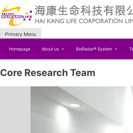
Skip
to
content
Primary Menu
Homepage
About us
BioRadar® System
Te
Core Research Team