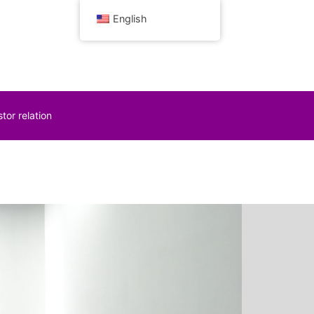
English
tor relation