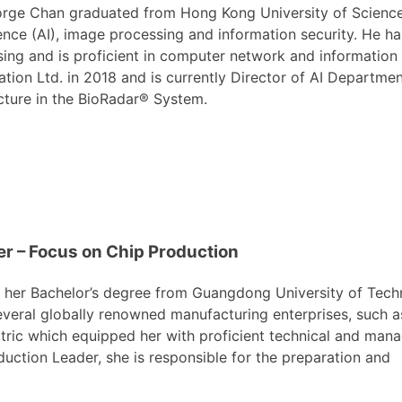
rge Chan graduated from Hong Kong University of Science a
gence (AI), image processing and information security. He h
ing and is proficient in computer network and information 
tion Ltd. in 2018 and is currently Director of AI Departm
cture in the BioRadar® System.
r – Focus on Chip Production
ed her Bachelor’s degree from Guangdong University of Tech
everal globally renowned manufacturing enterprises, such a
tric which equipped her with proficient technical and ma
roduction Leader, she is responsible for the preparation and