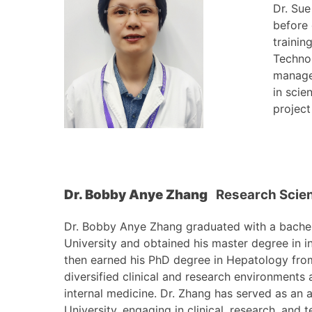
Dr. Sue
before 
trainin
Techno
manage
in scie
project
Dr. Bobby Anye Zhang
Research Scien
Dr. Bobby Anye Zhang graduated with a bachelo
University and obtained his master degree in in
then earned his PhD degree in Hepatology from
diversified clinical and research environments 
internal medicine. Dr. Zhang has served as an a
University, engaging in clinical, research, and 