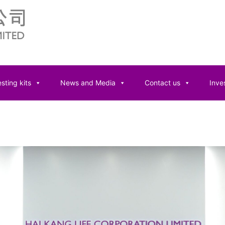
sting kits
News and Media
Contact us
Inves