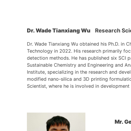
Dr. Wade Tianxiang Wu
Research Sci
Dr. Wade Tianxiang Wu obtained his Ph.D. in C
Technology in 2022. His research primarily fo
detection methods. He has published six SCI pa
Sustainable Chemistry and Engineering and An
Institute, specializing in the research and dev
modified nano-silica and 3D printing formulati
Scientist, where he is involved in development
Mr. G