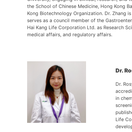
the School of Chinese Medicine, Hong Kong Bap
Kong Biotechnology Organization. Dr. Zhang is
serves as a council member of the Gastroente
Hai Kang Life Corporation Ltd. as Research Scie
medical affairs, and regulatory affairs.
Dr. R
Dr. Ros
accredi
in chem
screeni
publish
Life Co
develop