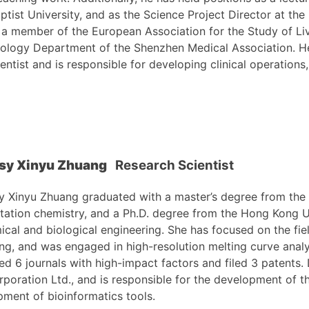
tist University, and as the Science Project Director at th
 a member of the European Association for the Study of Li
rology Department of the Shenzhen Medical Association. He
ntist and is responsible for developing clinical operations,
osy Xinyu Zhuang
Research Scientist
y Xinyu Zhuang graduated with a master’s degree from the 
tation chemistry, and a Ph.D. degree from the Hong Kong U
ical and biological engineering. She has focused on the fiel
ng, and was engaged in high-resolution melting curve analy
ed 6 journals with high-impact factors and filed 3 patents.
rporation Ltd., and is responsible for the development of t
ment of bioinformatics tools.