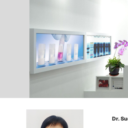
Dr. S